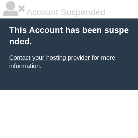
Account Suspended
This Account has been suspe
nded.
Contact your hosting provider
for more
information.